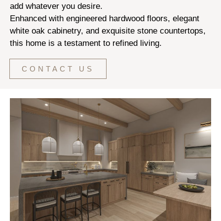
add whatever you desire.
Enhanced with engineered hardwood floors, elegant
white oak cabinetry, and exquisite stone countertops,
this home is a testament to refined living.
CONTACT US