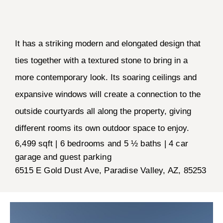
It has a striking modern and elongated design that
ties together with a textured stone to bring in a
more contemporary look. Its soaring ceilings and
expansive windows will create a connection to the
outside courtyards all along the property, giving
different rooms its own outdoor space to enjoy.
6,499 sqft | 6 bedrooms and 5 ½ baths | 4 car
garage and guest parking
6515 E Gold Dust Ave, Paradise Valley, AZ, 85253