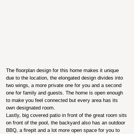
The floorplan design for this home makes it unique
due to the location, the elongated design divides into
two wings, a more private one for you and a second
one for family and guests. The home is open enough
to make you feel connected but every area has its
own designated room.
Lastly, big covered patio in front of the great room sits
on front of the pool, the backyard also has an outdoor
BBQ, a firepit and a lot more open space for you to