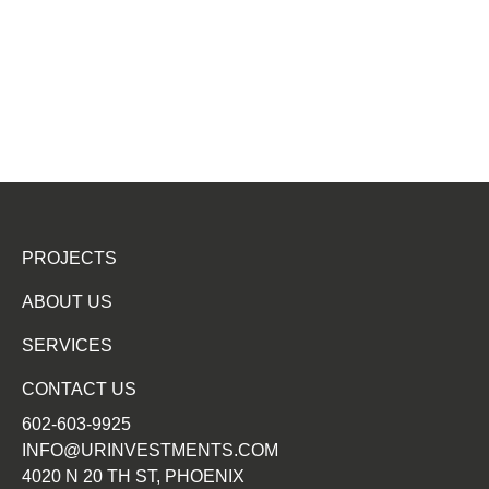
PROJECTS
ABOUT US
SERVICES
CONTACT US
602-603-9925
INFO@URINVESTMENTS.COM
4020 N 20 TH ST, PHOENIX