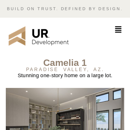
BUILD ON TRUST. DEFINED BY DESIGN.
Camelia 1
PARADISE VALLEY, AZ.
Stunning one-story home on a large lot.